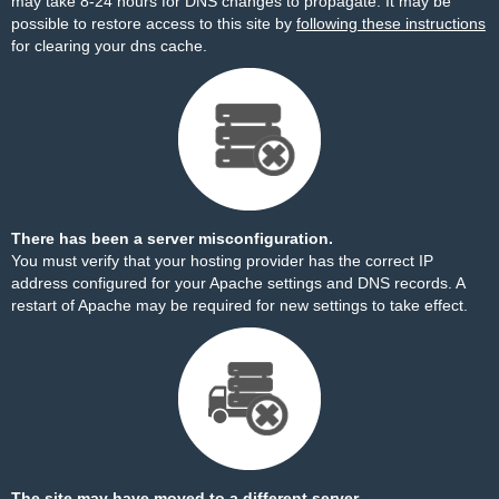
may take 8-24 hours for DNS changes to propagate. It may be
possible to restore access to this site by
following these instructions
for clearing your dns cache.
There has been a server misconfiguration.
You must verify that your hosting provider has the correct IP
address configured for your Apache settings and DNS records. A
restart of Apache may be required for new settings to take effect.
The site may have moved to a different server.