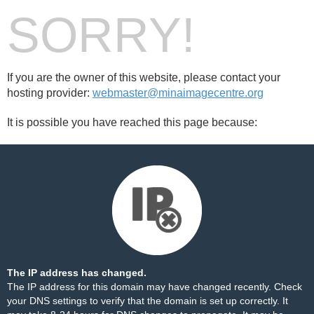
SORRY!
If you are the owner of this website, please contact your
hosting provider:
webmaster@minaimagecentre.org
It is possible you have reached this page because:
The IP address has changed.
The IP address for this domain may have changed recently. Check
your DNS settings to verify that the domain is set up correctly. It